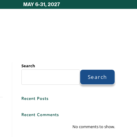
MAY 6-31, 2027
Search
Search
Recent Posts
Recent Comments
No comments to show.