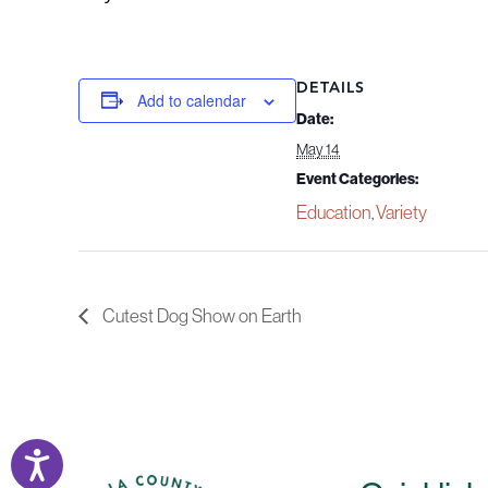
DETAILS
Add to calendar
Date:
May 14
Event Categories:
Education
Variety
,
Cutest Dog Show on Earth