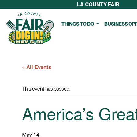
LA COUNTY FAIR
THINGS TO DO
BUSINESS OP
« All Events
This event has passed.
America’s Grea
May 14