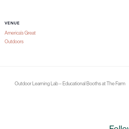
VENUE
America’s Great
Outdoors
Outdoor Learning Lab – Educational Booths at The Farm
Follo