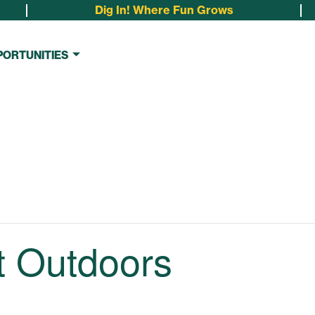
Dig In! Where Fun Grows
PORTUNITIES
t Outdoors