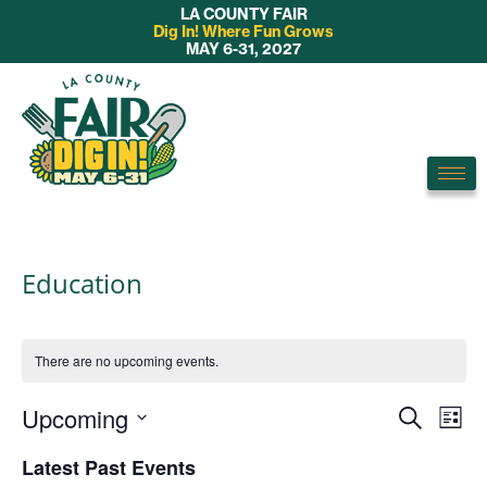
LA COUNTY FAIR
Dig In! Where Fun Grows
MAY 6-31, 2027
Education
There are no upcoming events.
E
Upcoming
E
S
L
v
e
S
v
i
Latest Past Events
a
e