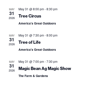
e
e
s
r
l
t
n
May 31 @ 8:00 pm
-
8:30 pm
MAY
n
c
31
e
Tree Circus
t
h
2026
t
c
America's Great Outdoors
V
t
s
i
May 31 @ 7:30 pm
-
8:00 pm
MAY
d
S
31
e
Tree of Life
a
2026
e
w
America's Great Outdoors
t
a
s
e
May 31 @ 7:00 pm
-
7:30 pm
MAY
31
N
.
r
Magic Bean Ag Magic Show
2026
a
The Farm & Gardens
c
v
h
i
a
g
n
a