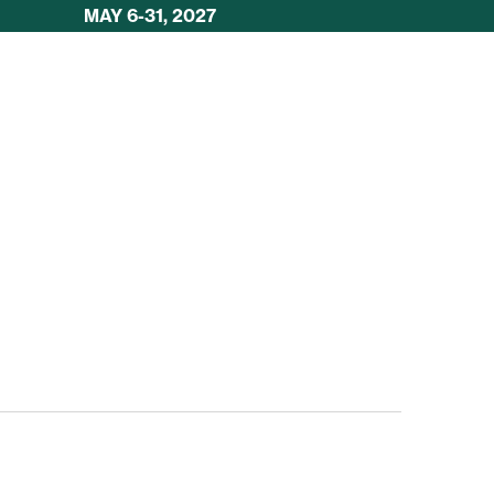
MAY 6-31, 2027