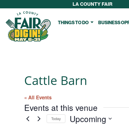
LA COUNTY FAIR
THINGS TO DO
BUSINESS OP
Cattle Barn
« All Events
Events at this venue
Upcoming
Today
S