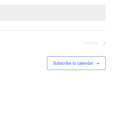
Next
Events
Subscribe to calendar