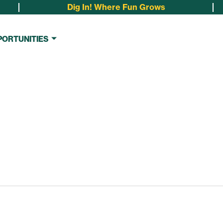
Dig In! Where Fun Grows
PORTUNITIES