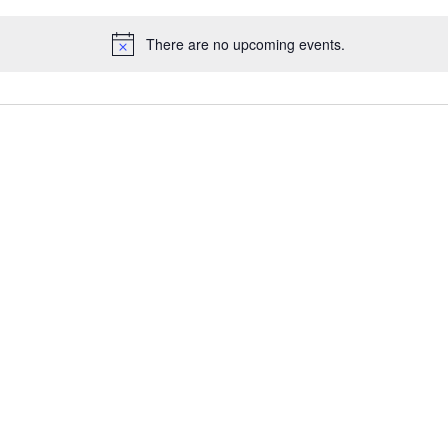
There are no upcoming events.
N
o
t
i
c
e