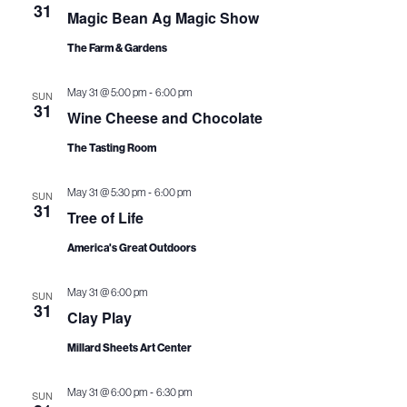
n
c
31
L
e
Magic Bean Ag Magic Show
t
T
h
t
E
c
The Farm & Gardens
V
R
t
s
S
i
-
May 31 @ 5:00 pm
6:00 pm
d
SUN
S
31
e
Wine Cheese and Chocolate
a
e
w
t
The Tasting Room
a
s
e
-
May 31 @ 5:30 pm
6:00 pm
SUN
N
.
r
31
Tree of Life
a
c
America's Great Outdoors
v
h
i
May 31 @ 6:00 pm
SUN
31
a
Clay Play
g
n
Millard Sheets Art Center
a
d
t
-
May 31 @ 6:00 pm
6:30 pm
SUN