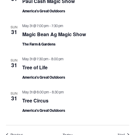
Paul Cash Magic Show
i
America's Great Outdoors
o
-
May 31 @ 7:00 pm
7:30 pm
SUN
n
31
Magic Bean Ag Magic Show
The Farm & Gardens
-
May 31 @ 7:30 pm
8:00 pm
SUN
31
Tree of Life
America's Great Outdoors
-
May 31 @ 8:00 pm
8:30 pm
SUN
31
Tree Circus
America's Great Outdoors
Today
Events
Events
Previous
Next