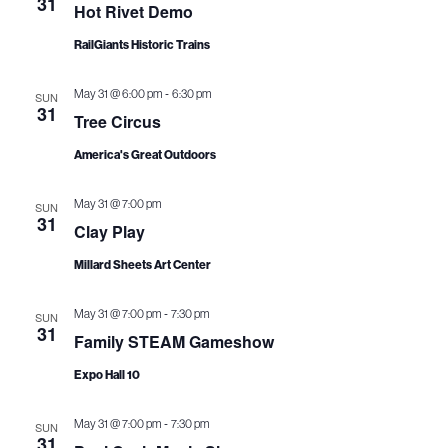
31
i
V
Hot Rivet Demo
o
i
RailGiants Historic Trains
n
e
-
May 31 @ 6:00 pm
6:30 pm
SUN
31
Tree Circus
w
America's Great Outdoors
s
N
May 31 @ 7:00 pm
SUN
31
Clay Play
a
Millard Sheets Art Center
v
i
-
May 31 @ 7:00 pm
7:30 pm
SUN
31
Family STEAM Gameshow
g
Expo Hall 10
a
-
t
May 31 @ 7:00 pm
7:30 pm
SUN
31