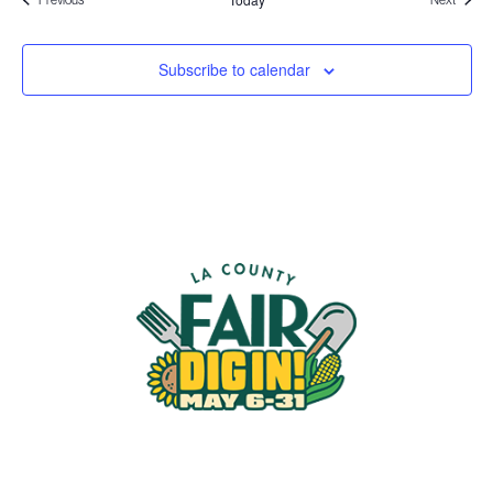
Subscribe to calendar