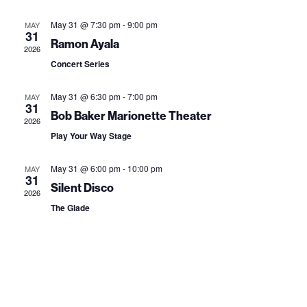
e
e
s
r
l
t
n
May 31 @ 7:30 pm
-
9:00 pm
MAY
n
c
31
e
Ramon Ayala
t
h
2026
t
c
Concert Series
V
t
s
i
May 31 @ 6:30 pm
-
7:00 pm
MAY
d
S
31
e
Bob Baker Marionette Theater
a
2026
e
w
Play Your Way Stage
t
a
s
e
May 31 @ 6:00 pm
-
10:00 pm
MAY
31
N
.
r
Silent Disco
2026
a
The Glade
c
v
h
i
a
g
n
a