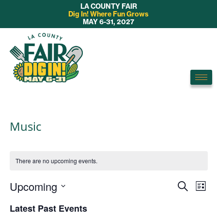
LA COUNTY FAIR
Dig In! Where Fun Grows
MAY 6-31, 2027
Music
There are no upcoming events.
E
Upcoming
E
S
L
v
e
S
v
i
Latest Past Events
a
e